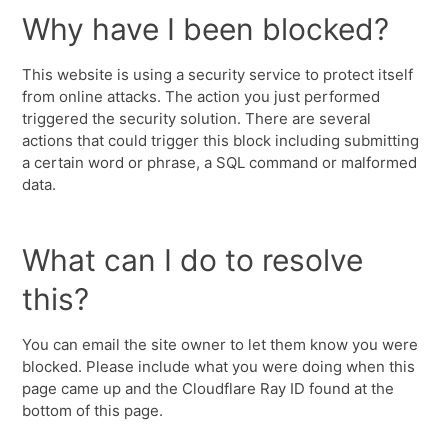
Why have I been blocked?
This website is using a security service to protect itself
from online attacks. The action you just performed
triggered the security solution. There are several
actions that could trigger this block including submitting
a certain word or phrase, a SQL command or malformed
data.
What can I do to resolve
this?
You can email the site owner to let them know you were
blocked. Please include what you were doing when this
page came up and the Cloudflare Ray ID found at the
bottom of this page.